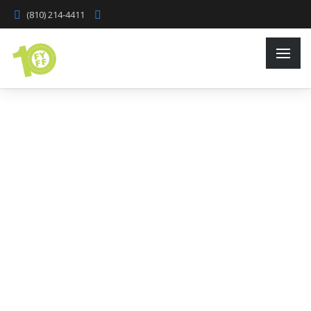
(810) 214-4411